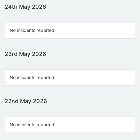
24th May 2026
No incidents reported
23rd May 2026
No incidents reported
22nd May 2026
No incidents reported