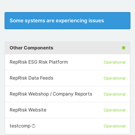
Some systems are experiencing issues
Other Components
RepRisk ESG Risk Platform
Operational
RepRisk Data Feeds
Operational
RepRisk Webshop / Company Reports
Operational
RepRisk Website
Operational
testcomp
Operational