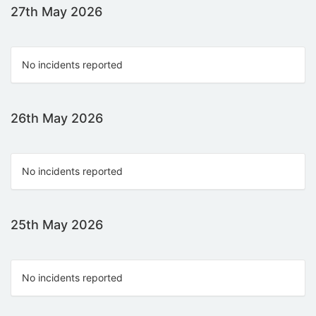
27th May 2026
No incidents reported
26th May 2026
No incidents reported
25th May 2026
No incidents reported