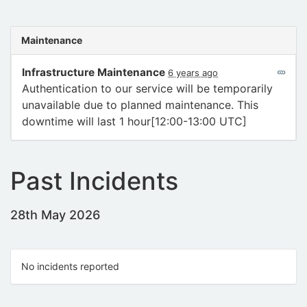
Maintenance
Infrastructure Maintenance
6 years ago
Authentication to our service will be temporarily
unavailable due to planned maintenance. This
downtime will last 1 hour[12:00-13:00 UTC]
Past Incidents
28th May 2026
No incidents reported